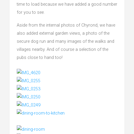
time to load because we have added a good number
for you to see.
Aside from the internal photos of Chyrond, we have
also added external garden views, a photo of the
secure dog run and many images of the walks and
villages nearby. And of course a selection of the
pubs close to hand too!