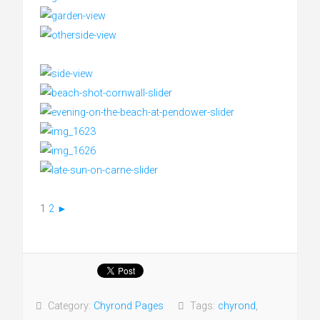
1
2
►
Category:
Chyrond Pages
Tags:
chyrond
,