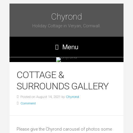
Chyrond
Holiday Cottage in Veryan, Cornwall.
Menu
COTTAGE &
SURROUNDS GALLERY
Posted on August 14, 2021 by
Chyrond
Comment
Please give the Chyrond carousel of photos some