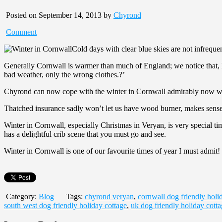
Posted on September 14, 2013 by
Chyrond
Comment
Cold days with clear blue skies are not infrequ
Generally Cornwall is warmer than much of England; we notice that, l
bad weather, only the wrong clothes.?’
Chyrond can now cope with the winter in Cornwall admirably now we ha
Thatched insurance sadly won’t let us have wood burner, makes sense w
Winter in Cornwall, especially Christmas in Veryan, is very special tim
has a delightful crib scene that you must go and see.
Winter in Cornwall is one of our favourite times of year I must admit!
Category:
Blog
Tags:
chyrond veryan
,
cornwall dog friendly holi
south west dog friendly holiday cottage
,
uk dog friendly holiday cott