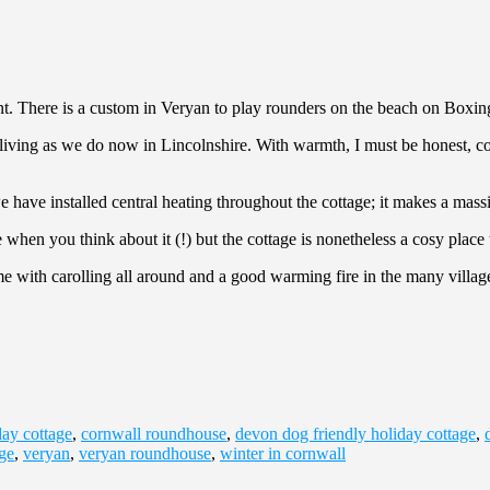
ent. There is a custom in Veryan to play rounders on the beach on Boxi
iving as we do now in Lincolnshire. With warmth, I must be honest, come
ve installed central heating throughout the cottage; it makes a massi
hen you think about it (!) but the cottage is nonetheless a cosy place t
e with carolling all around and a good warming fire in the many village p
day cottage
,
cornwall roundhouse
,
devon dog friendly holiday cottage
,
age
,
veryan
,
veryan roundhouse
,
winter in cornwall