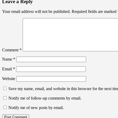
Leave a Reply
Your email address will not be published.
Required fields are marked
Comment
*
Name
*
Email
*
Website
Save my name, email, and website in this browser for the next ti
Notify me of follow-up comments by email.
Notify me of new posts by email.