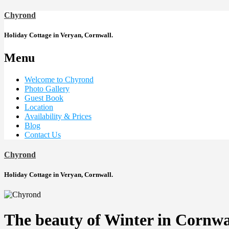
Chyrond
Holiday Cottage in Veryan, Cornwall.
Menu
Welcome to Chyrond
Photo Gallery
Guest Book
Location
Availability & Prices
Blog
Contact Us
Chyrond
Holiday Cottage in Veryan, Cornwall.
The beauty of Winter in Cornwa