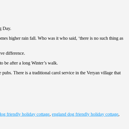
ng Day.
s higher rain fall. Who was it who said, ‘there is no such thing as
ve difference.
o be after a long Winter’s walk.
ubs. There is a traditional carol service in the Veryan village that
dog friendly holiday cottage
,
england dog friendly holiday cottage
,