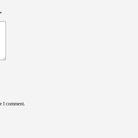
*
me I comment.