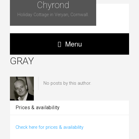
Chyrond
Holiday Cottage in Veryan, Cornwall.
Menu
GRAY
No posts by this author.
Prices & availability
Check here for prices & availability