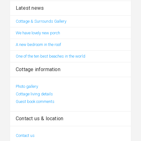
Latest news
Cottage & Surrounds Gallery
We have lovely new porch
A new bedroom in the roof
One of the ten best beaches in the world
Cottage information
Photo gallery
Cottage living details
Guest book comments
Contact us & location
Contact us