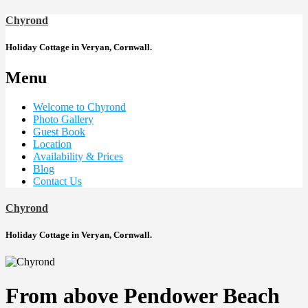
Chyrond
Holiday Cottage in Veryan, Cornwall.
Menu
Welcome to Chyrond
Photo Gallery
Guest Book
Location
Availability & Prices
Blog
Contact Us
Chyrond
Holiday Cottage in Veryan, Cornwall.
From above Pendower Beach