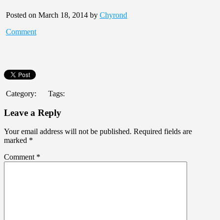
Posted on March 18, 2014 by
Chyrond
Comment
Category:
Tags:
Leave a Reply
Your email address will not be published.
Required fields are
marked
*
Comment
*