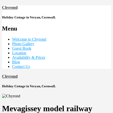
Chyrond
Holiday Cottage in Veryan, Cornwall.
Menu
Welcome to Chyrond
Photo Gallery
Guest Book
Location
Availability & Prices
Blog
Contact Us
Chyrond
Holiday Cottage in Veryan, Cornwall.
Mevagissey model railway