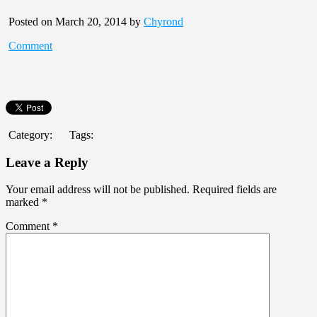
Posted on March 20, 2014 by
Chyrond
Comment
Category:
Tags:
Leave a Reply
Your email address will not be published.
Required fields are
marked
*
Comment
*