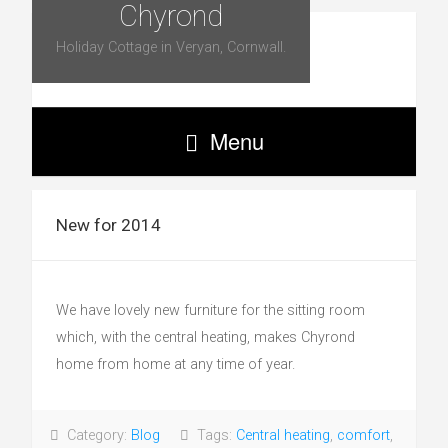
Chyrond
Holiday Cottage in Veryan, Cornwall.
Menu
New for 2014
We have lovely new furniture for the sitting room
which, with the central heating, makes Chyrond
home from home at any time of year.
Category:
Blog
Tags:
Central heating
,
comfort
,