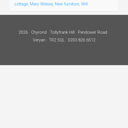
cottage
,
Mary Welsey
,
New furniture
,
Wifi
2026 · Chyrond · Tollyfrank Hill · Pendower Road ·
Veryan · TR2 5QL · 0203 826 6512