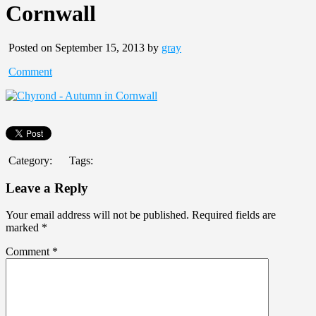
Cornwall
Posted on September 15, 2013 by
gray
Comment
Category:
Tags:
Leave a Reply
Your email address will not be published.
Required fields are
marked
*
Comment
*