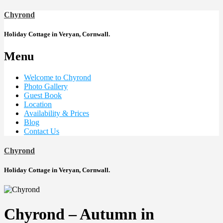
Chyrond
Holiday Cottage in Veryan, Cornwall.
Menu
Welcome to Chyrond
Photo Gallery
Guest Book
Location
Availability & Prices
Blog
Contact Us
Chyrond
Holiday Cottage in Veryan, Cornwall.
Chyrond – Autumn in