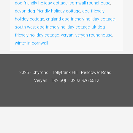
dog friendly holiday cottage
,
cornwall roundhouse
,
devon dog friendly holiday cottage
,
dog friendly
holiday cottage
,
england dog friendly holiday cottage
,
south west dog friendly holiday cottage
,
uk dog
friendly holiday cottage
,
veryan
,
veryan roundhouse
,
winter in cornwall
2026 · Chyrond · Tollyfrank Hill · Pendower Road ·
Veryan · TR2 5QL · 0203 826 6512