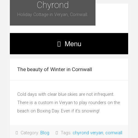
Chyrond
Holiday Cottage in Veryan, Cornwall.
Menu
The beauty of Winter in Cornwall
Cold days with clear blue skies are not infrequent.
There is a custom in Veryan to play rounders on the
beach on Boxing Day. Even if it’s snowing!
Category:
Blog
Tags:
chyrond veryan
,
cornwall