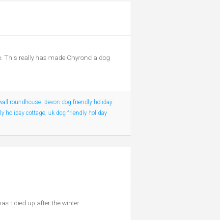
se. This really has made Chyrond a dog
wall roundhouse
,
devon dog friendly holiday
ly holiday cottage
,
uk dog friendly holiday
s tidied up after the winter.