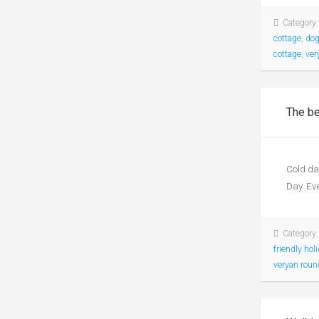
Category
cottage
,
dog
cottage
,
ver
The be
Cold da
Day. Eve
Category
friendly hol
veryan rou