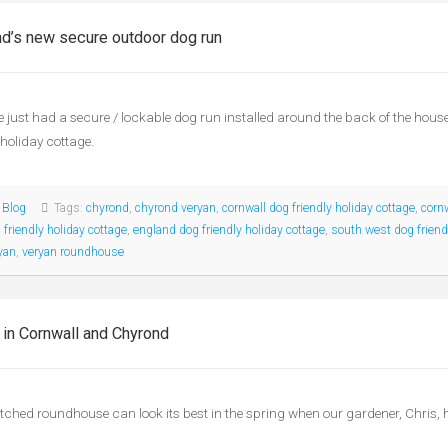
d’s new secure outdoor dog run
 just had a secure / lockable dog run installed around the back of the hou
 holiday cottage.
:
Blog
Tags:
chyrond
,
chyrond veryan
,
cornwall dog friendly holiday cottage
,
corn
 friendly holiday cottage
,
england dog friendly holiday cottage
,
south west dog friend
yan
,
veryan roundhouse
 in Cornwall and Chyrond
tched roundhouse can look its best in the spring when our gardener, Chris, ha