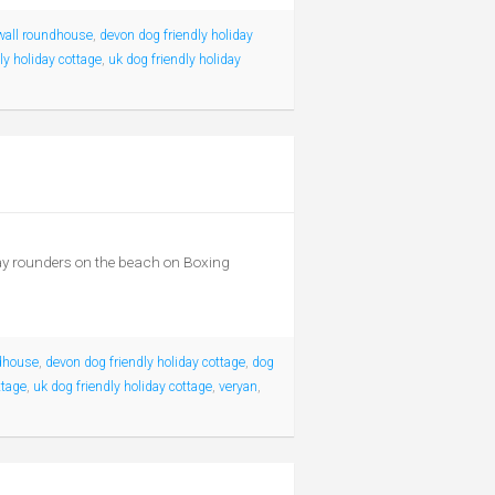
wall roundhouse
,
devon dog friendly holiday
ly holiday cottage
,
uk dog friendly holiday
play rounders on the beach on Boxing
dhouse
,
devon dog friendly holiday cottage
,
dog
ttage
,
uk dog friendly holiday cottage
,
veryan
,