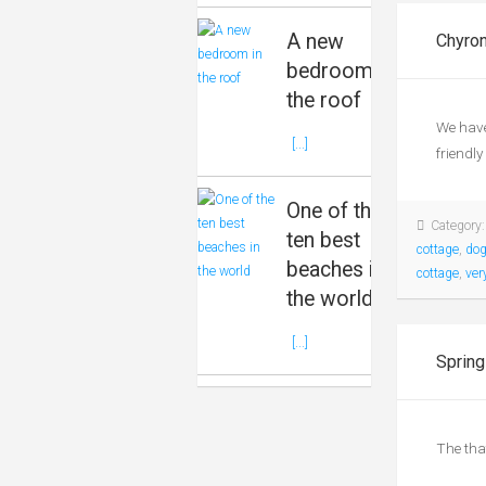
A new
Chyron
bedroom in
the roof
We have
[...]
friendly
One of the
Category
ten best
cottage
,
dog
beaches in
cottage
,
ver
the world
[...]
Spring
The tha