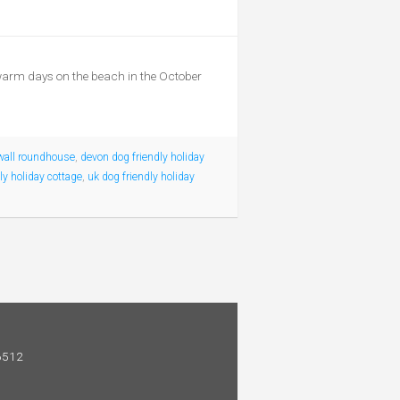
 warm days on the beach in the October
wall roundhouse
,
devon dog friendly holiday
ly holiday cottage
,
uk dog friendly holiday
 6512