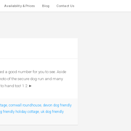
Availability & Prices
Blog
Contact Us
d a good number for you to see. Aside
photo of the secure dog run and many
 to hand too! 1 2 ►
ttage
,
cornwall roundhouse
,
devon dog friendly
 friendly holiday cottage
,
uk dog friendly