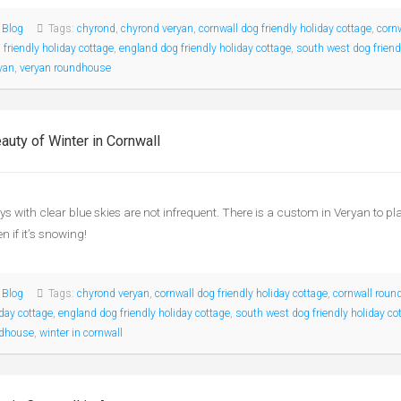
:
Blog
Tags:
chyrond
,
chyrond veryan
,
cornwall dog friendly holiday cottage
,
corn
 friendly holiday cottage
,
england dog friendly holiday cottage
,
south west dog friend
yan
,
veryan roundhouse
auty of Winter in Cornwall
ys with clear blue skies are not infrequent. There is a custom in Veryan to 
n if it’s snowing!
:
Blog
Tags:
chyrond veryan
,
cornwall dog friendly holiday cottage
,
cornwall roun
iday cottage
,
england dog friendly holiday cottage
,
south west dog friendly holiday co
ndhouse
,
winter in cornwall