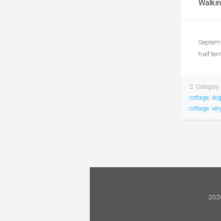
Walkin
Septemb
half te
Category
cottage
,
dog
cottage
,
ver
2026