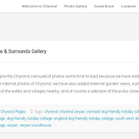
Welcome to Chyrond
Photo Gallery
Guest Book
Location
e & Surrounds Gallery
give the Chyrond carousel of photos some time to load because we have adde
e internal photos of Chyrond, we have also added external garden views, a 
of the walks and villages nearby. And of course a selection of the pubs close
:
Chyrond Pages
Tags:
chyrond
,
chyrond veryan
,
cornwall dog friendly holiday co
age
,
dog friendly holiday cottage
,
england dog friendly holiday cottage
,
south west dog
age
,
veryan
,
veryan roundhouse