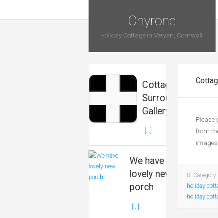
Chyrond
Holiday Cottage in Veryan, Cornwall.
Cottag
Cottage &
Surrounds
Gallery
Please 
from th
[...]
images 
We have
lovely new
Category
porch
holiday cott
holiday cott
[...]