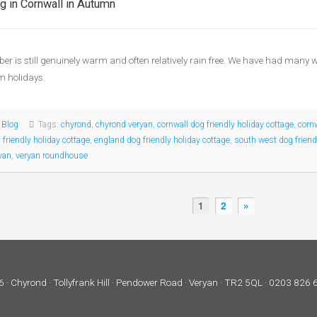
g in Cornwall in Autumn
er is still genuinely warm and often relatively rain free. We have had many
rm holidays.
:
Blog
Tags:
chyrond
,
chyrond veryan
,
cornwall dog friendly holiday cottage
,
corn
 friendly holiday cottage
,
england dog friendly holiday cottage
,
south west dog friend
yan
,
veryan roundhouse
1
2
»
 · Chyrond · Tollyfrank Hill · Pendower Road · Veryan · TR2 5QL · 0203 826