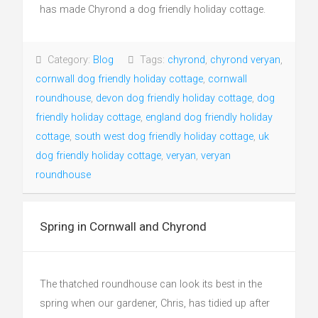
has made Chyrond a dog friendly holiday cottage.
Category:
Blog
Tags:
chyrond
,
chyrond veryan
,
cornwall dog friendly holiday cottage
,
cornwall
roundhouse
,
devon dog friendly holiday cottage
,
dog
friendly holiday cottage
,
england dog friendly holiday
cottage
,
south west dog friendly holiday cottage
,
uk
dog friendly holiday cottage
,
veryan
,
veryan
roundhouse
Spring in Cornwall and Chyrond
The thatched roundhouse can look its best in the
spring when our gardener, Chris, has tidied up after