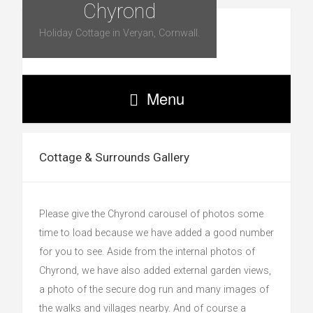
Chyrond
Holiday Cottage in Veryan, Cornwall.
Menu
Cottage & Surrounds Gallery
Please give the Chyrond carousel of photos some
time to load because we have added a good number
for you to see. Aside from the internal photos of
Chyrond, we have also added external garden views,
a photo of the secure dog run and many images of
the walks and villages nearby. And of course a