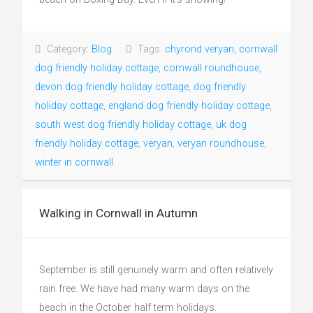
Category:
Blog
Tags:
chyrond veryan
,
cornwall
dog friendly holiday cottage
,
cornwall roundhouse
,
devon dog friendly holiday cottage
,
dog friendly
holiday cottage
,
england dog friendly holiday cottage
,
south west dog friendly holiday cottage
,
uk dog
friendly holiday cottage
,
veryan
,
veryan roundhouse
,
winter in cornwall
Walking in Cornwall in Autumn
September is still genuinely warm and often relatively
rain free. We have had many warm days on the
beach in the October half term holidays.