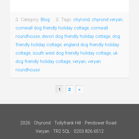
Category:
Blog
Tags:
chyrond
,
chyrond veryan
,
cornwall dog friendly holiday cottage
,
cornwall
roundhouse
,
devon dog friendly holiday cottage
,
dog
friendly holiday cottage
,
england dog friendly holiday
cottage
,
south west dog friendly holiday cottage
,
uk
dog friendly holiday cottage
,
veryan
,
veryan
roundhouse
1
2
»
2026 · Chyrond · Tollyfrank Hill · Pendower Road ·
Veryan · TR2 5QL · 0203 826 6512