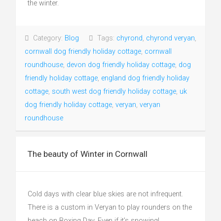
the winter.
Category:
Blog
Tags:
chyrond
,
chyrond veryan
,
cornwall dog friendly holiday cottage
,
cornwall
roundhouse
,
devon dog friendly holiday cottage
,
dog
friendly holiday cottage
,
england dog friendly holiday
cottage
,
south west dog friendly holiday cottage
,
uk
dog friendly holiday cottage
,
veryan
,
veryan
roundhouse
The beauty of Winter in Cornwall
Cold days with clear blue skies are not infrequent.
There is a custom in Veryan to play rounders on the
beach on Boxing Day. Even if it’s snowing!