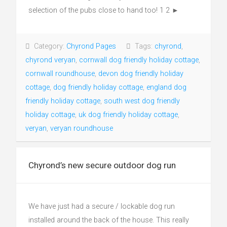
selection of the pubs close to hand too! 1 2 ►
Category:
Chyrond Pages
Tags:
chyrond
,
chyrond veryan
,
cornwall dog friendly holiday cottage
,
cornwall roundhouse
,
devon dog friendly holiday
cottage
,
dog friendly holiday cottage
,
england dog
friendly holiday cottage
,
south west dog friendly
holiday cottage
,
uk dog friendly holiday cottage
,
veryan
,
veryan roundhouse
Chyrond’s new secure outdoor dog run
We have just had a secure / lockable dog run
installed around the back of the house. This really