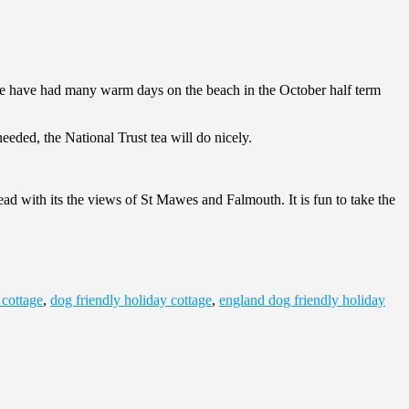
. We have had many warm days on the beach in the October half term
eeded, the National Trust tea will do nicely.
ad with its the views of St Mawes and Falmouth. It is fun to take the
 cottage
,
dog friendly holiday cottage
,
england dog friendly holiday