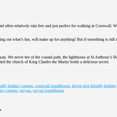
nd often relatively rain free and just perfect for walking in Cornwall
ng out what’s fun, will make up for anything! But if something is still n
n. We never tire of the coastal path, the lighthouse at St Anthony’s He
ted the church of King Charles the Martyr holds a delicious secret.
ndly holiday cottage
,
cornwall roundhouse
,
devon dog friendly holiday
day cottage
,
veryan
,
veryan roundhouse
*