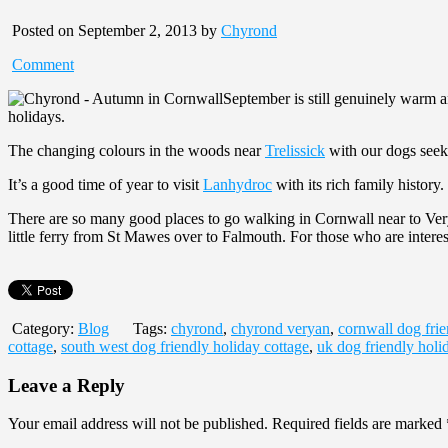
Posted on September 2, 2013 by
Chyrond
Comment
September is still genuinely warm a
holidays.
The changing colours in the woods near
Trelissick
with our dogs seeki
It’s a good time of year to visit
Lanhydroc
with its rich family history.
There are so many good places to go walking in Cornwall near to Verya
little ferry from St Mawes over to Falmouth. For those who are interes
Category:
Blog
Tags:
chyrond
,
chyrond veryan
,
cornwall dog frie
cottage
,
south west dog friendly holiday cottage
,
uk dog friendly holi
Leave a Reply
Your email address will not be published.
Required fields are marked