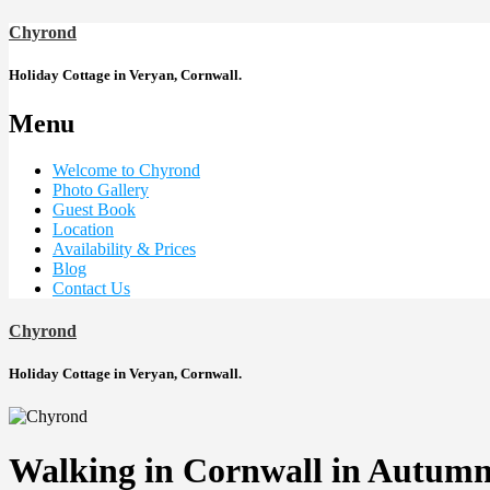
Chyrond
Holiday Cottage in Veryan, Cornwall.
Menu
Welcome to Chyrond
Photo Gallery
Guest Book
Location
Availability & Prices
Blog
Contact Us
Chyrond
Holiday Cottage in Veryan, Cornwall.
Walking in Cornwall in Autum